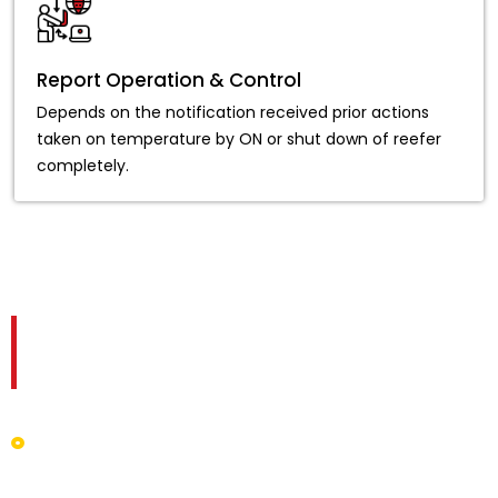
Report Operation & Control
Depends on the notification received prior actions
taken on temperature by ON or shut down of reefer
completely.
Advantages of Temperature
Monitoring System
Live mapping grants specific data on location, speed,
humidity prevailing in and out of a truck, and so on.
The software system renders and sends reports for