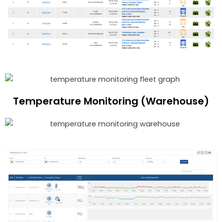
Temperature Monitoring (Warehouse)