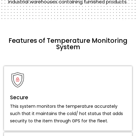
industrial warehouses containing furnished products.
Features of Temperature Monitoring
System
Secure
This system monitors the temperature accurately
such that it maintains the cold/ hot status that adds
security to the item through GPS for the fleet.