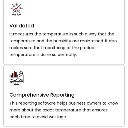
Validated
It measures the temperature in such a way that the
temperature and the humidity are maintained. It also
makes sure that monitoring of the product
temperature is done so perfectly.
Comprehensive Reporting
This reporting software helps business owners to know
more about the exact temperature that ensures
each time to avoid wastage.