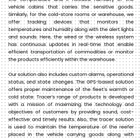
vehicle cabins that carries the sensitive goods.
Similarly, for the cold-store rooms or warehouse, we
offer tracking devices that monitors the
temperatures and humidity along with the alert lights
and sounds. Here, the wired or the wireless system
has continuous updates in real-time that enable
efficient transportation of commodities or monitor
the products efficiently within the warehouse.
Our solution also includes custom alarms, operational
status, and state changes. The GPS-based solution
offers proper maintenance of the fleet’s warmth or
cold state. Tracer’s range of products is developed
with a mission of maximizing the technology and
objectives of customers by providing sound, cost-
effective and timely results. Also, the tracer solution
is used to maintain the temperature of the reefer
placed in the vehicle carrying goods along with