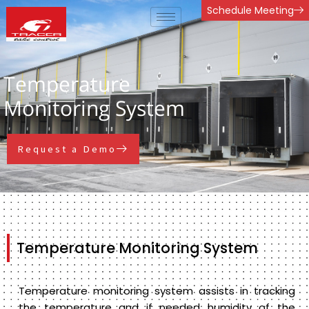
Skip
Schedule Meeting
to
content
Temperature
Monitoring System
Request a Demo
Temperature Monitoring System
Temperature monitoring system assists in tracking
the temperature and if needed humidity of the