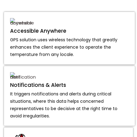
Accessible Anywhere
GPS solution uses wireless technology that greatly
enhances the client experience to operate the
temperature from any locale.
Notifications & Alerts
It triggers notifications and alerts during critical
situations, where this data helps concerned
representatives to be decisive at the right time to
avoid irregularities.