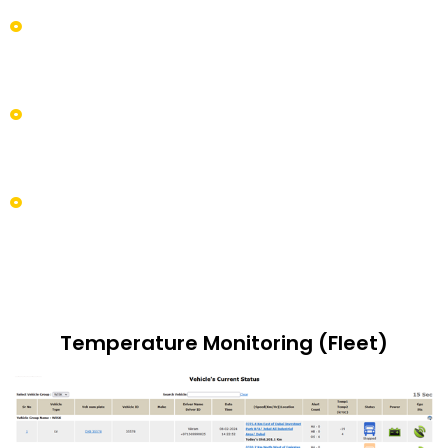
the defined time interval. It even ensures minute
changes that eliminate the occurrence of loss of
products.
It suits all types of fleets like trucks, vans, and any
type of heavy assets that carry goods over long
distances for delivery to end customers.
A simple easy-to-use system that is highly scalable in
such a way, which prompts to give out the
elementary products to end customers so they can
stand out from the competitor's crowd.
Temperature Monitoring (Fleet)