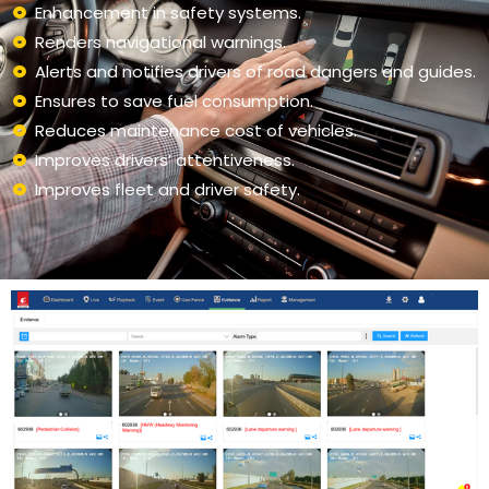
Enhancement in safety systems.
Renders navigational warnings.
Alerts and notifies drivers of road dangers and guides.
Ensures to save fuel consumption.
Reduces maintenance cost of vehicles.
Improves drivers’ attentiveness.
Improves fleet and driver safety.