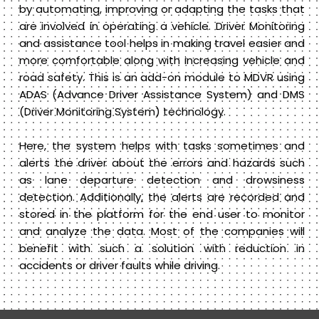
by automating, improving or adapting the tasks that
are involved in operating a vehicle. Driver Monitoring
and assistance tool helps in making travel easier and
more comfortable along with increasing vehicle and
road safety. This is an add-on module to MDVR using
ADAS (Advance Driver Assistance System) and DMS
(Driver Monitoring System) technology.
Here, the system helps with tasks sometimes and
alerts the driver about the errors and hazards such
as lane departure detection and drowsiness
detection. Additionally, the alerts are recorded and
stored in the platform for the end user to monitor
and analyze the data. Most of the companies will
benefit with such a solution with reduction in
accidents or driver faults while driving.