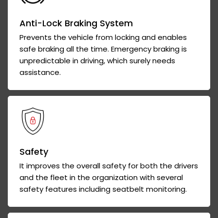
Anti-Lock Braking System
Prevents the vehicle from locking and enables
safe braking all the time. Emergency braking is
unpredictable in driving, which surely needs
assistance.
Safety
It improves the overall safety for both the drivers
and the fleet in the organization with several
safety features including seatbelt monitoring.