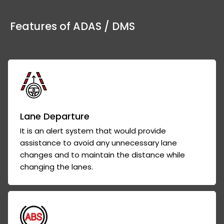
Features of ADAS / DMS
Lane Departure
It is an alert system that would provide
assistance to avoid any unnecessary lane
changes and to maintain the distance while
changing the lanes.