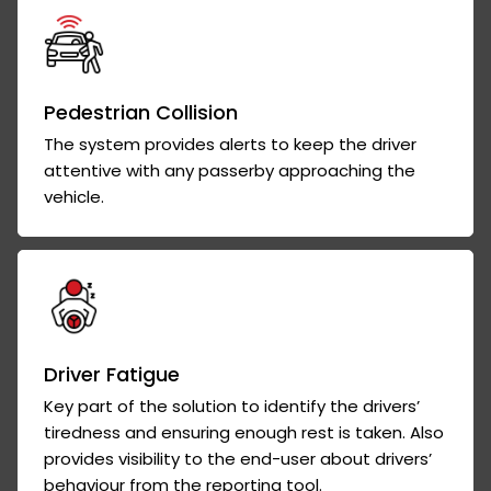
Pedestrian Collision
The system provides alerts to keep the driver
attentive with any passerby approaching the
vehicle.
Driver Fatigue
Key part of the solution to identify the drivers’
tiredness and ensuring enough rest is taken. Also
provides visibility to the end-user about drivers’
behaviour from the reporting tool.