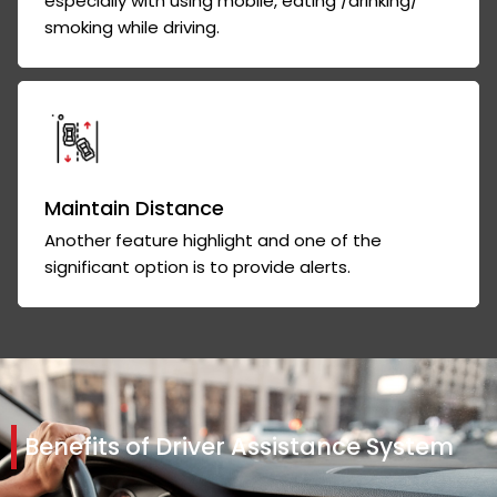
especially with using mobile, eating /drinking/
smoking while driving.
Maintain Distance
Another feature highlight and one of the
significant option is to provide alerts.
Benefits of Driver Assistance System