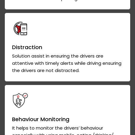
Distraction
Solution assist in ensuring the drivers are
attentive with timely alerts while driving ensuring
the drivers are not distracted.
Behaviour Monitoring
It helps to monitor the drivers’ behaviour